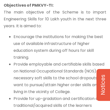
Objectives of PMKVY-TI:
The main objective of the Scheme is to impart
Engineering Skills for 10 Lakh youth in the next three
years. It is aimed to:
Encourage the institutions for making the best
use of available infrastructure of higher
education system during off hours for skill
training.
Provide employable and certifiable skills based
on National Occupational Standards (NOS) with
Notices
necessary soft skills to the school dropouts who
want to pursue/attain higher order skills and
living in the vicinity of College.
Provide for up-gradation and certification of
traditional/acquired skills of the learners