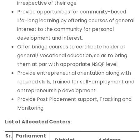
irrespective of their age.
Provide opportunities for community-based
life-long learning by offering courses of general
interest to the community for personal
development and interest.
Offer bridge courses to certificate holder of
general/ vocational education, so as to bring
them at par with appropriate NSQF level.
Provide entrepreneurial orientation along with
required skills, trained for self-employment and
entrepreneurship development.
Provide Post Placement support, Tracking and
Monitoring.
List of Allocated Centers:
Sr.
Parliament