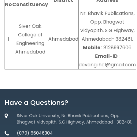
District
Address
No
Constituency
Nr. Bhavik Publications,
Opp. Bhagwat
Siver Oak
Vidyapith, S.G.Highway,
College of
1
Ahmedabad
Ahmedabad- 382481.
Engineering
Mobile
: 8128997606
Ahmedabad
Email-ID
:
devangi.hcl@gmail.com
Have a Questions?
Silver Oak University, Nr. Bhavik Publications, Opp.
Bhagwat Vidyapith, S.G.Highway, Ahmedabad- 382481.
(079) 66046304