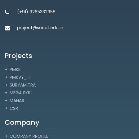
(+91) 9265332958
project@socet.edu.in
Projects
PMKK
PMKVY_TI
SURYAMITRA
MEGA SKILL
MANAS
CSR
Company
COMPANY PROFILE