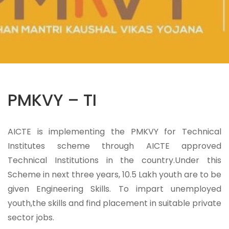
PMKVY – TI
AICTE is implementing the PMKVY for Technical
Institutes scheme through AICTE approved
Technical Institutions in the country.Under this
Scheme in next three years, 10.5 Lakh youth are to be
given Engineering Skills. To impart unemployed
youth,the skills and find placement in suitable private
sector jobs.