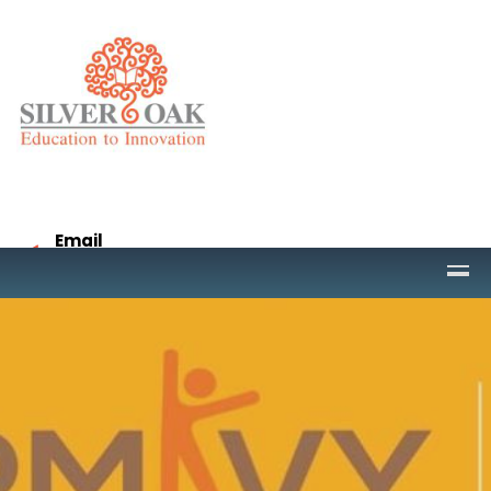
Email
project@socet.edu.in
Call
9265332958