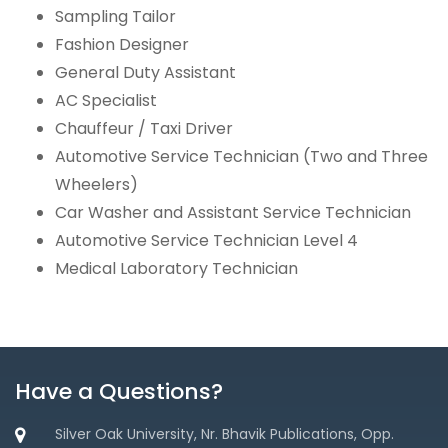
Sampling Tailor
Fashion Designer
General Duty Assistant
AC Specialist
Chauffeur / Taxi Driver
Automotive Service Technician (Two and Three
Wheelers)
Car Washer and Assistant Service Technician
Automotive Service Technician Level 4
Medical Laboratory Technician
Have a Questions?
Silver Oak University, Nr. Bhavik Publications, Opp.