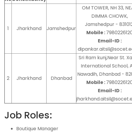
OM TOWER, NH 33, N
DIMMA CHOWK,
Jamshedpur - 831012
1
Jharkhand
Jamshedpur
Mobile :
798022612
Email-ID :
dipankar.aitsil@socet.e
Sri Ram kunj,Near St. Xa
International School, A
Nawadih, Dhanbad - 82
2
Jharkhand
Dhanbad
Mobile :
798022612
Email-ID :
jharkhand.aitsil@socet.e
Job Roles:
Boutique Manager