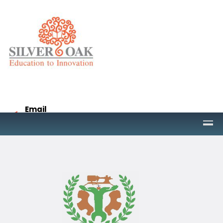
Email
project@socet.edu.in
Call
9265332958