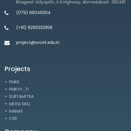
Bhagwat Vidyapith, S.G.Highway, Ahmedabad- 382481.
(079) 66046304
(+91) 9265332958
project@socet.edu.in
Projects
PMKK
PMKVY_TI
SURYAMITRA
MEGA SKILL
MANAS
CSR