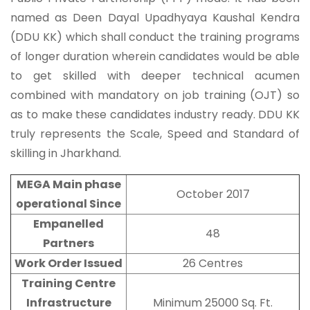
named as Deen Dayal Upadhyaya Kaushal Kendra
(DDU KK) which shall conduct the training programs
of longer duration wherein candidates would be able
to get skilled with deeper technical acumen
combined with mandatory on job training (OJT) so
as to make these candidates industry ready. DDU KK
truly represents the Scale, Speed and Standard of
skilling in Jharkhand.
MEGA Main phase
October 2017
operational Since
Empanelled
48
Partners
Work Order Issued
26 Centres
Training Centre
Infrastructure
Minimum 25000 Sq. Ft.