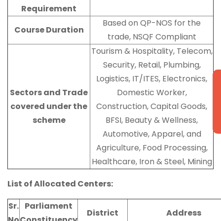
Requirement
Based on QP-NOS for the
Course Duration
trade, NSQF Compliant
Tourism & Hospitality, Telecom,
Security, Retail, Plumbing,
Logistics, IT/ITES, Electronics,
N
Sectors and Trade
Domestic Worker,
covered under the
Construction, Capital Goods,
scheme
BFSI, Beauty & Wellness,
Automotive, Apparel, and
Agriculture, Food Processing,
Healthcare, Iron & Steel, Mining
List of Allocated Centers:
Sr.
Parliament
District
Address
No
Constituency