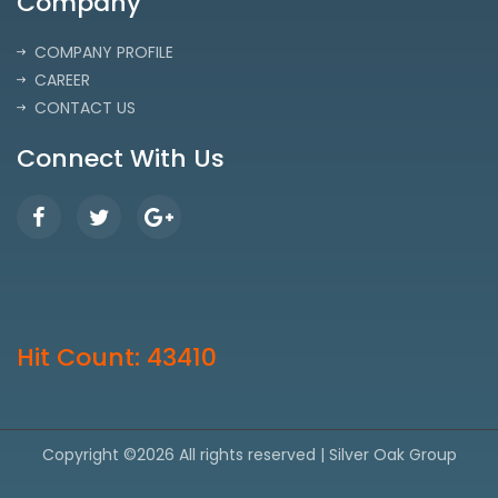
Company
COMPANY PROFILE
CAREER
CONTACT US
Connect With Us
Hit Count: 43410
Copyright ©
2026 All rights reserved | Silver Oak Group