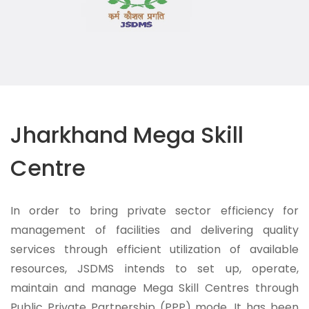
Jharkhand Mega Skill
Centre
In order to bring private sector efficiency for
management of facilities and delivering quality
services through efficient utilization of available
resources, JSDMS intends to set up, operate,
maintain and manage Mega Skill Centres through
Public Private Partnership (PPP) mode. It has been