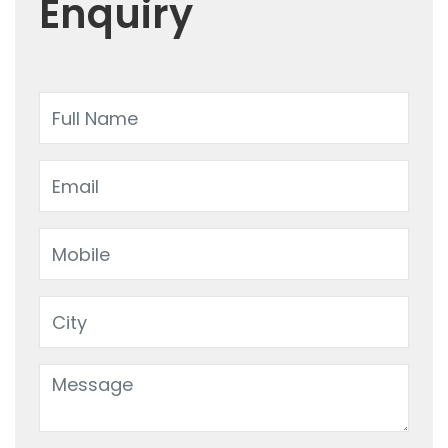
Enquiry