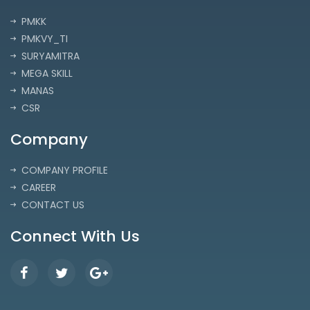
PMKK
PMKVY_TI
SURYAMITRA
MEGA SKILL
MANAS
CSR
Company
COMPANY PROFILE
CAREER
CONTACT US
Connect With Us