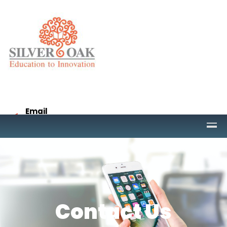
Email
project@socet.edu.in
Call
9265332958
Contact Us