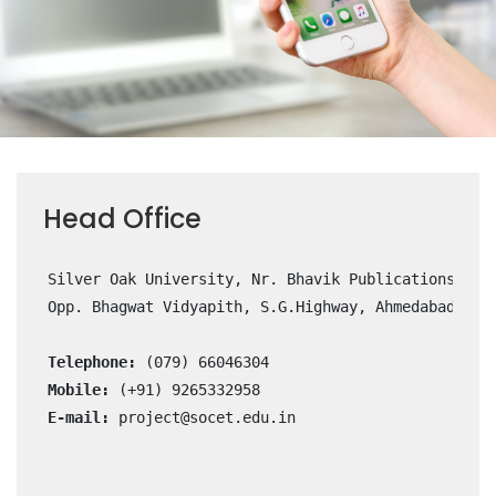
Head Office
      Silver Oak University, Nr. Bhavik Publications, 

      Opp. Bhagwat Vidyapith, S.G.Highway, Ahmedabad- 382
Telephone:
 (079) 66046304

Mobile:
 (+91) 9265332958

E-mail:
project@socet.edu.in