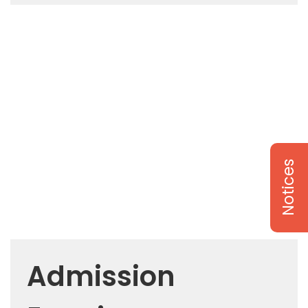
Notices
Admission