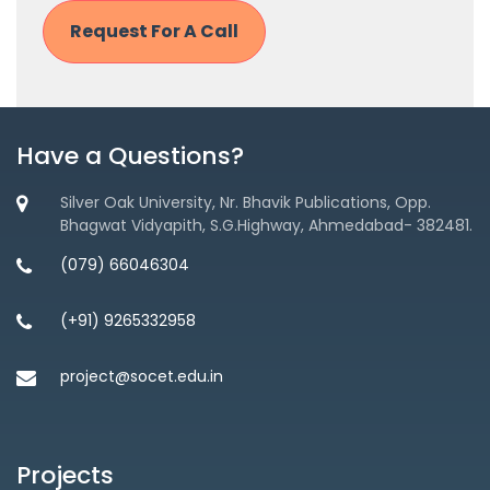
Have a Questions?
Silver Oak University, Nr. Bhavik Publications, Opp.
Bhagwat Vidyapith, S.G.Highway, Ahmedabad- 382481.
(079) 66046304
(+91) 9265332958
project@socet.edu.in
Projects